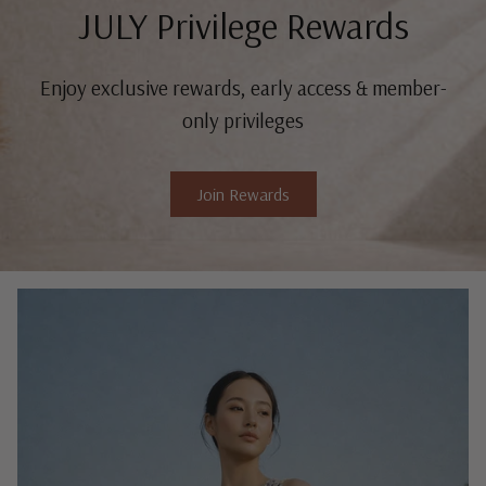
JULY Privilege Rewards
Enjoy exclusive rewards, early access & member-
only privileges
Join Rewards