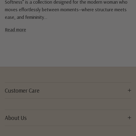
Softness” is a collection designed for the modern woman who
moves effortlessly between moments—where structure meets
ease, and femininity...
Read more
Customer Care
About Us