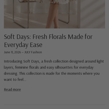
Soft Days: Fresh Florals Made for
Everyday Ease
June 11, 2026
—
JULY Fashion
Introducing Soft Days, a fresh collection designed around light
layers, feminine florals and easy silhouettes for everyday
dressing. This collection is made for the moments where you
want to feel...
Read more