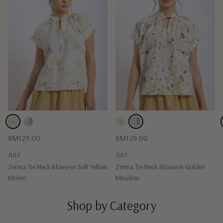
Regular price
Regular price
RM129.00
RM129.00
JULY
JULY
Zerina Tie Neck Blouse in Soft Yellow
Zerina Tie Neck Blouse in Golden
Bloom
Meadow
Shop by Category