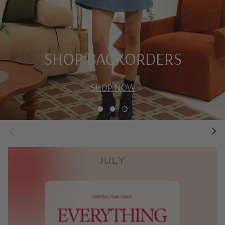
SHOP BACKORDERS
SHOP NOW
Load slide 1 of 4
Load slide 2 of 4
Load slide 3 of 4
Previous
Next