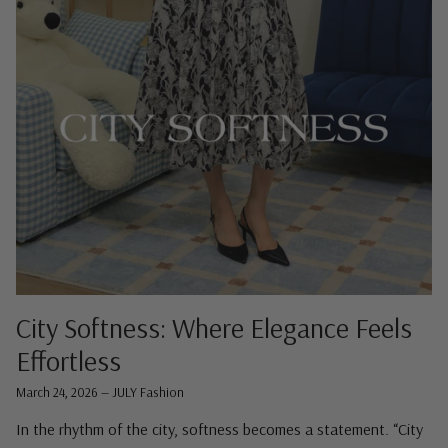
City Softness: Where Elegance Feels
Effortless
March 24, 2026
—
JULY Fashion
In the rhythm of the city, softness becomes a statement. “City