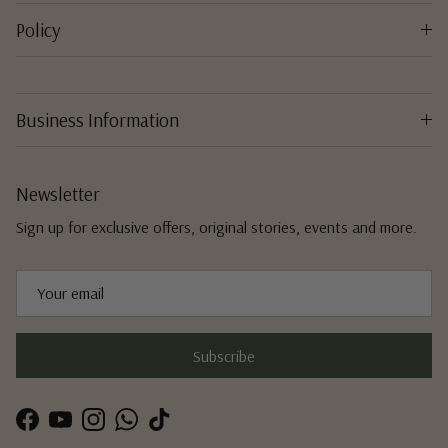
Policy
Business Information
Newsletter
Sign up for exclusive offers, original stories, events and more.
Subscribe
Facebook
YouTube
Instagram
WhatsApp
TikTok