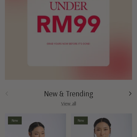
New & Trending
Previous
Next
View all
New
New