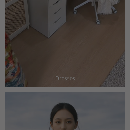
Dresses