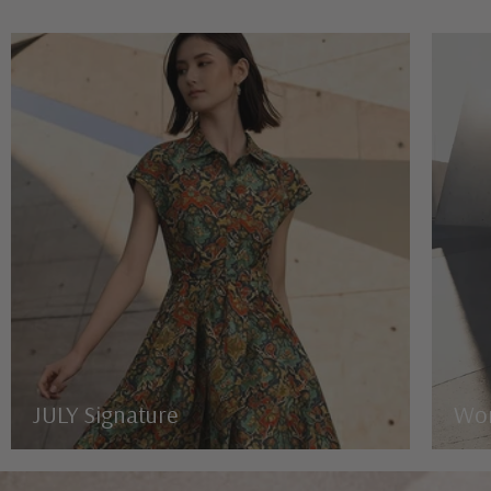
JULY Signature
Wo