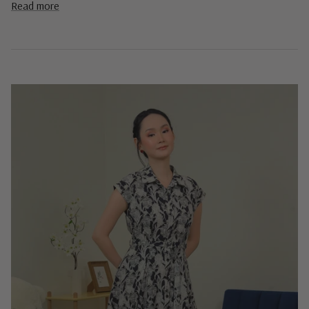
Read more