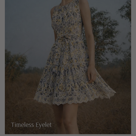
Timeless Eyelet