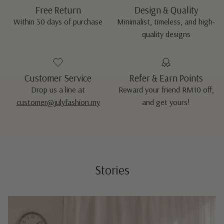
Free Return
Design & Quality
Within 30 days of purchase
Minimalist, timeless, and high-
quality designs
Customer Service
Refer & Earn Points
Drop us a line at
Reward your friend RM10 off,
customer@julyfashion.my
and get yours!
Stories