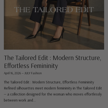
The Tailored Edit : Modern Structure,
Effortless Femininity
April 16, 2026
—
JULY Fashion
The Tailored Edit : Modern Structure, Effortless Femininity
Refined silhouettes meet modern femininity in The Tailored Edit
— a collection designed for the woman who moves effortlessly
between work and...