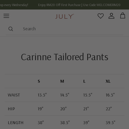
Skip to content
op every Wednesday!
Enjoy RM20 Off First Purchase | Use Code WELCOMERM20
Account
Cart
Search
Carinne Tailored Pants
S
M
L
XL
WAIST
13.5"
14.5"
15.5"
16.5"
HIP
19"
20"
21"
22"
LENGTH
38"
38.5"
39"
39.5"