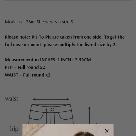
Model is 1.73m. She wears a size S.
Please note: Pit-To-Pit are taken from one side. To get the
full measurement, please multiply the listed size by 2.
Measurement in INCHES, 1 INCH : 2.54CM
PTP = Full round x2
WAIST = Full round x2