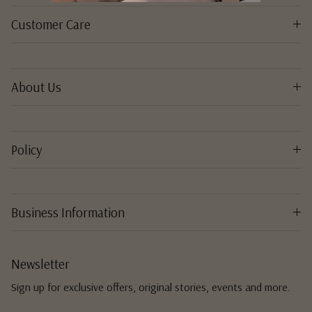
Customer Care
About Us
Policy
Business Information
Newsletter
Sign up for exclusive offers, original stories, events and more.