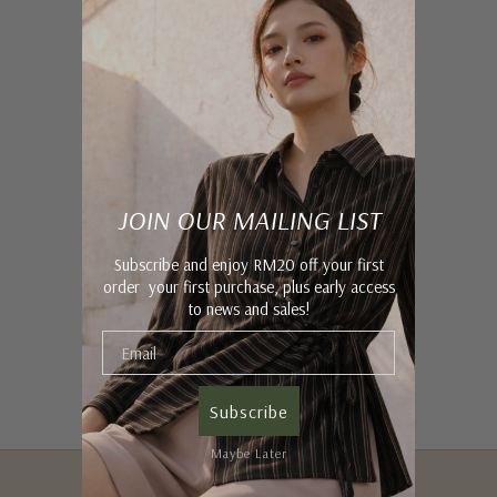
JOIN OUR MAILING LIST
Subscribe and enjoy RM20 off your first
order your first purchase, plus early access
to news and sales!
Subscribe
Maybe Later