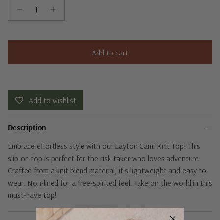
Add to cart
Add to wishlist
Description
Embrace effortless style with our Layton Cami Knit Top! This
slip-on top is perfect for the risk-taker who loves adventure.
Crafted from a knit blend material, it's lightweight and easy to
wear. Non-lined for a free-spirited feel. Take on the world in this
must-have top!