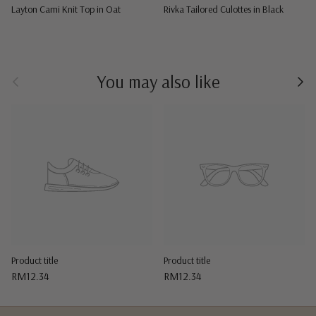
Layton Cami Knit Top in Oat
Rivka Tailored Culottes in Black
Previous
Nex
You may also like
Product title
Product title
RM12.34
RM12.34