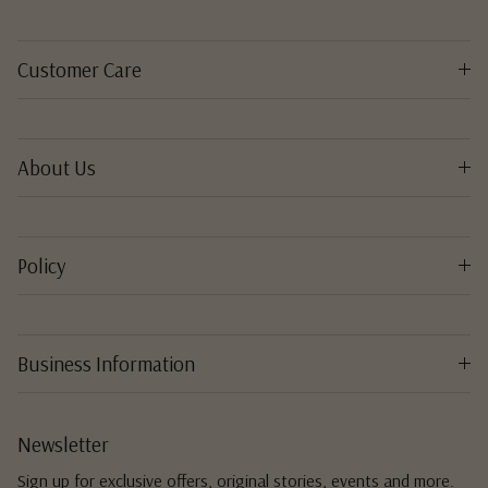
Customer Care
About Us
Policy
Business Information
Newsletter
Sign up for exclusive offers, original stories, events and more.