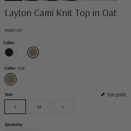
Layton Cami Knit Top in Oat
Regular price
RM89.00
Color:
Color:
Oat
Oat
Size
Size guide
S
M
L
Quantity