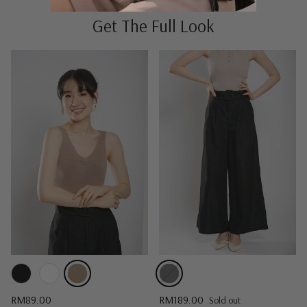
Get The Full Look
Regular price
Regular price
RM89.00
RM189.00
Sold out